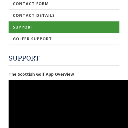
CONTACT FORM
CONTACT DETAILS
SUPPORT
GOLFER SUPPORT
SUPPORT
The Scottish Golf App Overview