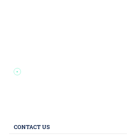
CONTACT US