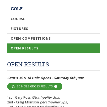
GOLF
COURSE
FIXTURES
OPEN COMPETITIONS
OPEN RESULTS
OPEN RESULTS
Gent's 36 & 18 Hole Opens - Saturday 6th June
36 HOLE GROSS RESULTS
1st - Gary Ross
(Strathpeffer Spa)
2nd - Craig Morrison
(Strathpeffer Spa)
3rd -
Mike Bartlett
(Strathpeffer Spa)