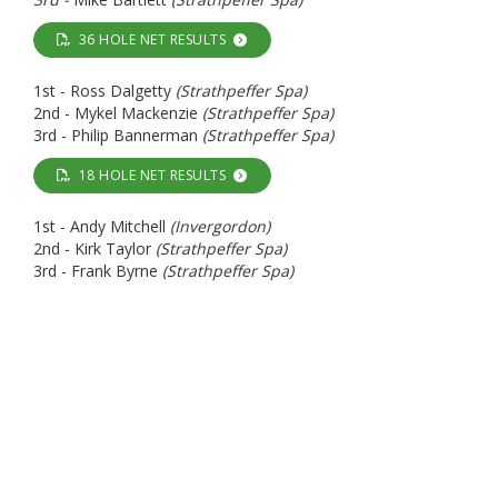
36 HOLE NET RESULTS
1st - Ross Dalgetty
(Strathpeffer Spa)
2nd - Mykel Mackenzie
(Strathpeffer Spa)
3rd - Philip Bannerman
(Strathpeffer Spa)
18 HOLE NET RESULTS
1st - Andy Mitchell
(Invergordon)
2nd - Kirk Taylor
(Strathpeffer Spa)
3rd - Frank Byrne
(Strathpeffer Spa)
WoodBlocX 18 Hole Open - Sunday 10th May
GROSS RESULTS
1st - Neil Edwards
(Fortrose & Rosemarkie)
2nd - David Morrison
(Strathpeffer Spa)
3rd -
Brian MacDonald
(Strathpeffer Spa)