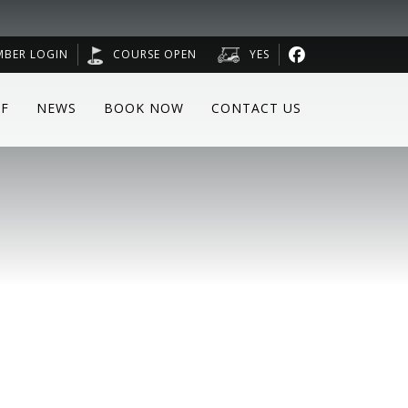
MBER LOGIN
COURSE OPEN
YES
F
NEWS
BOOK NOW
CONTACT US