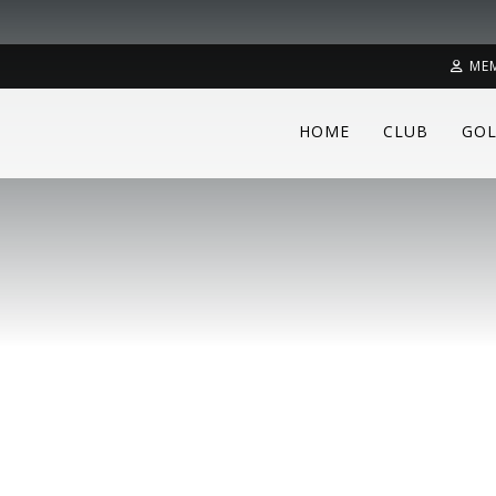
ME
HOME
CLUB
GOL