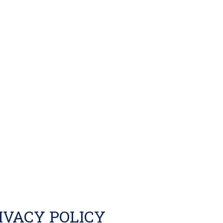
IVACY POLICY