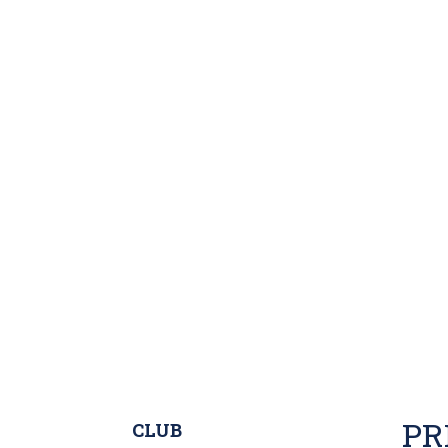
PR
CLUB