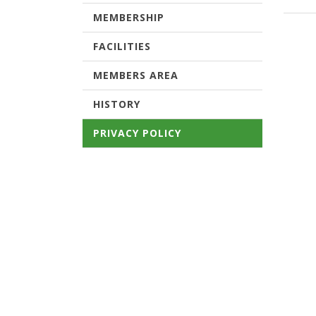
MEMBERSHIP
FACILITIES
MEMBERS AREA
HISTORY
PRIVACY POLICY