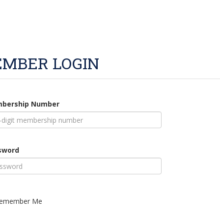
MBER LOGIN
bership Number
sword
emember Me