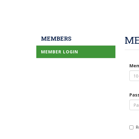
ME
MEMBERS
MEMBER LOGIN
Mem
Pas
R