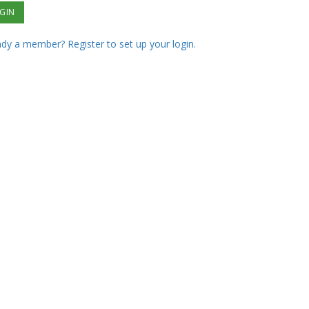
ady a member? Register to set up your login.
ot your password?
ested in joining?
Our Partners