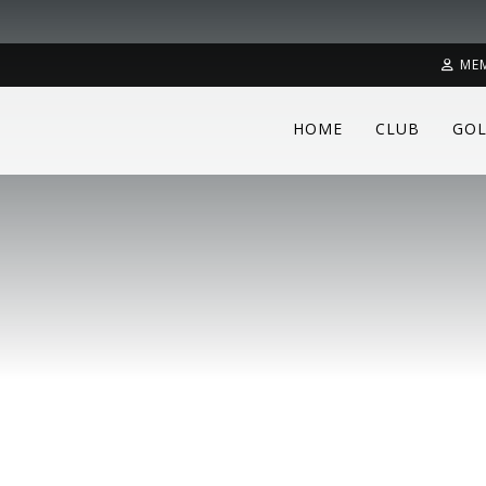
ME
HOME
CLUB
GOL