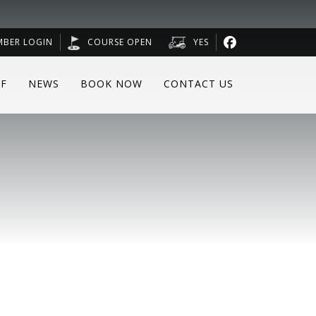
MBER LOGIN
COURSE OPEN
YES
F
NEWS
BOOK NOW
CONTACT US