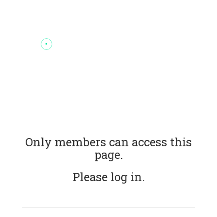
Only members can access this
page.
Please log in.