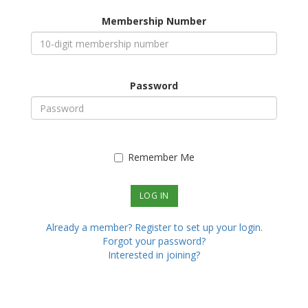
Membership Number
Password
Remember Me
Already a member? Register to set up your login.
Forgot your password?
Interested in joining?